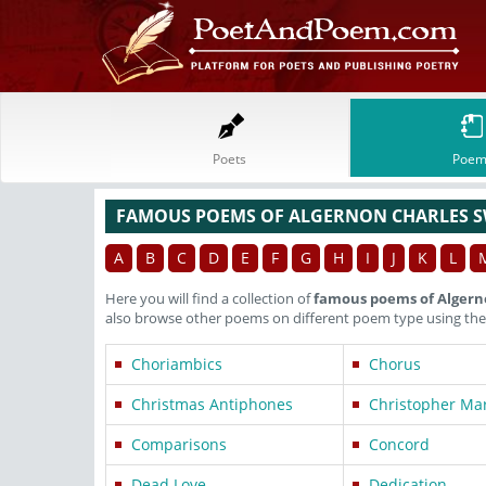
Poets
Poem
FAMOUS POEMS OF ALGERNON CHARLES 
A
B
C
D
E
F
G
H
I
J
K
L
Here you will find a collection of
famous poems of Algern
also browse other poems on different poem type using the
Choriambics
Chorus
Christmas Antiphones
Christopher Ma
Comparisons
Concord
Dead Love
Dedication