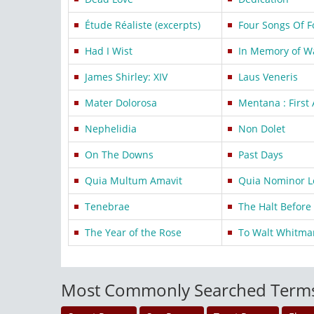
Étude Réaliste (excerpts)
Four Songs Of F
Had I Wist
In Memory of W
James Shirley: XIV
Laus Veneris
Mater Dolorosa
Mentana : First
Nephelidia
Non Dolet
On The Downs
Past Days
Quia Multum Amavit
Quia Nominor L
Tenebrae
The Halt Befor
The Year of the Rose
To Walt Whitma
Most Commonly Searched Term