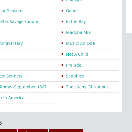
our Seasons
Genesis
alter Savage Landor
In the Bay
Madona Mia
 Anniversary
Music: An Ode
Not A Child
Prelude
eo: Sonnets
Sapphics
e Rome--September 1867
The Litany Of Nations
n In America
s