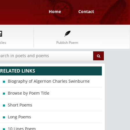
Home
Contact
cles
Publish Poem
RELATED LINKS
Biography of Algernon Charles Swinburne
Browse by Poem Title
Short Poems
Long Poems
10 Lines Poem