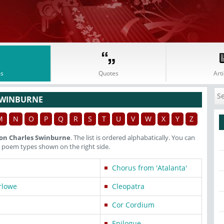
s
Quotes
Arti
SWINBURNE
M
N
O
P
Q
R
S
T
U
V
W
X
Y
Z
on Charles Swinburne
. The list is ordered alphabatically. You can
 poem types shown on the right side.
Chorus from 'Atalanta'
rlowe
Cleopatra
Cor Cordium
Epilogue