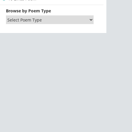
Browse by Poem Type