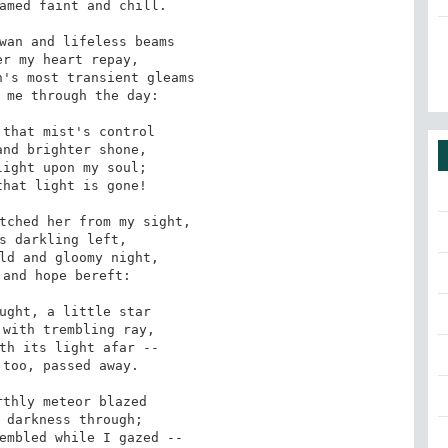
wan and lifeless beams

's most transient gleams

that mist's control

ight upon my soul;

tched her from my sight,

ld and gloomy night,

ught, a little star

th its light afar -- 

thly meteor blazed

embled while I gazed --
