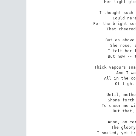
 Her light gleamed faint and chill.

I thought such 
 Could ne'er my heart repay,

For the bright sun
 That cheered me through the day:

But as above 
 She rose, and brighter shone,

I felt her l
 But now -- that light is gone! 

Thick vapours sna
 And I was darkling left,

All in the co
 Of light and hope bereft:

Until, metho
 Shone forth with trembling ray,

To cheer me wi
 But that, too, passed away.

Anon, an ear
 The gloomy darkness through;

I smiled, yet tr