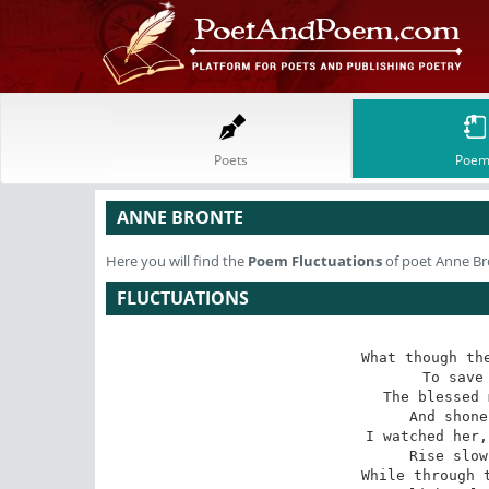
Poets
Poem
ANNE BRONTE
Here you will find the
Poem
Fluctuations
of poet Anne Br
FLUCTUATIONS
What though the
 To save me from despair

The blessed 
 And shone serenely there. 

I watched her,
 Rise slowly o'er the hill,

While through t