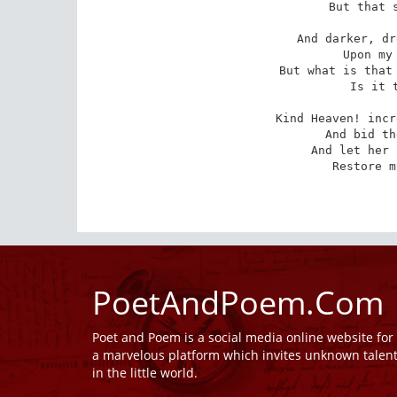
 But that soon vanished too!

And darker, dr
 Upon my spirit then; --

But what is that 
 Is it the Moon again?

Kind Heaven! incr
 And bid these clouds depart,

And let her 
 Restore my fainting heart!

PoetAndPoem.Com
Poet and Poem is a social media online website fo
a marvelous platform which invites unknown talen
in the little world.