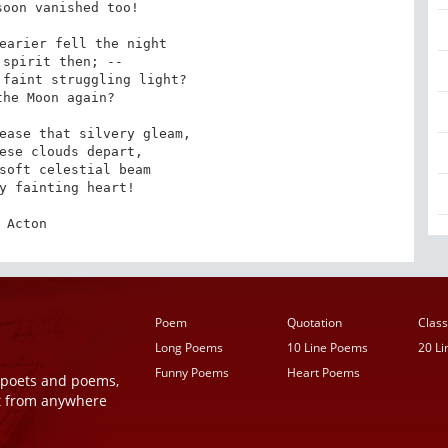
earier fell the night

faint struggling light?

ease that silvery gleam,

soft celestial beam

Acton
Poem
Quotation
Class
Long Poems
10 Line Poems
20 L
Funny Poems
Heart Poems
r poets and poems,
t from anywhere