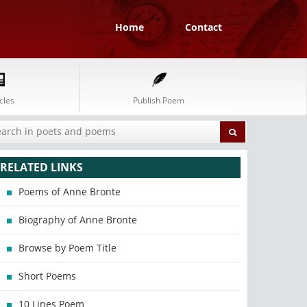
Home
Contact
cles
Publish Poem
RELATED LINKS
Poems of Anne Bronte
Biography of Anne Bronte
Browse by Poem Title
Short Poems
10 Lines Poem