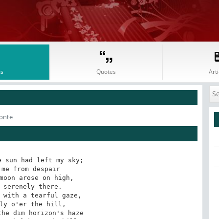
s
Quotes
Arti
onte
 sun had left my sky;

moon arose on high,

 with a tearful gaze,

he dim horizon's haze
