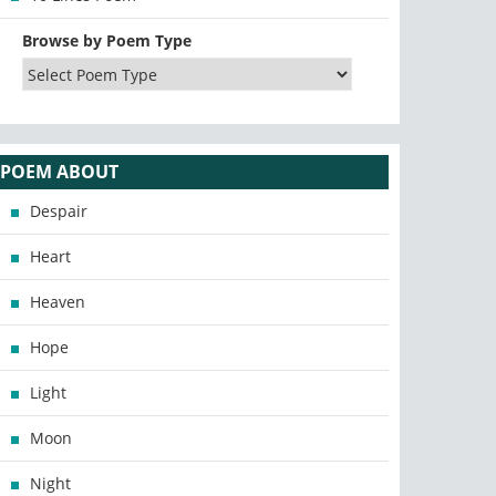
Browse by Poem Type
POEM ABOUT
Despair
Heart
Heaven
Hope
Light
Moon
Night