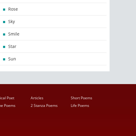
Rose
Sky
Smile
Star
Sun
ical Poet
Articles
Short Poems
ine Poems
2 Stanza Poems
Life Poems