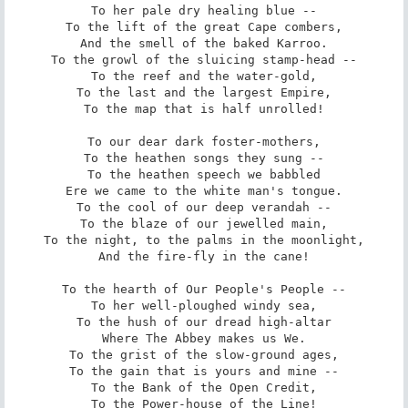
To her pale dry healing blue --

To the lift of the great Cape combers,

And the smell of the baked Karroo.

To the growl of the sluicing stamp-head --

To the reef and the water-gold,

To the last and the largest Empire,

To the map that is half unrolled!

To our dear dark foster-mothers,

To the heathen songs they sung --

To the heathen speech we babbled

Ere we came to the white man's tongue.

To the cool of our deep verandah --

To the blaze of our jewelled main,

To the night, to the palms in the moonlight,

And the fire-fly in the cane!

To the hearth of Our People's People --

To her well-ploughed windy sea,

To the hush of our dread high-altar

Where The Abbey makes us We.

To the grist of the slow-ground ages,

To the gain that is yours and mine --

To the Bank of the Open Credit,

To the Power-house of the Line!
