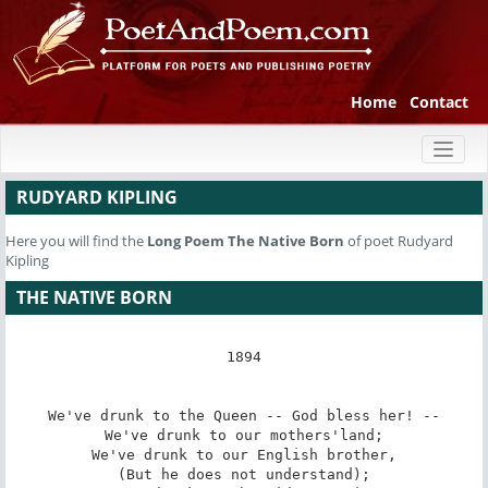
Home
Contact
Toggl
naviga
RUDYARD KIPLING
Here you will find the
Long Poem
The Native Born
of poet Rudyard
Kipling
THE NATIVE BORN
1894

We've drunk to the Queen -- God bless her! --

We've drunk to our mothers'land;

We've drunk to our English brother,

(But he does not understand);
