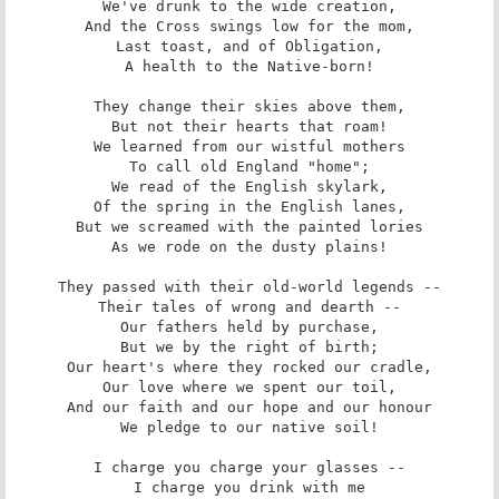
We've drunk to the wide creation,

And the Cross swings low for the mom,

Last toast, and of Obligation,

A health to the Native-born!

They change their skies above them,

But not their hearts that roam!

We learned from our wistful mothers

To call old England "home";

We read of the English skylark,

Of the spring in the English lanes,

But we screamed with the painted lories

As we rode on the dusty plains!

They passed with their old-world legends --

Their tales of wrong and dearth --

Our fathers held by purchase,

But we by the right of birth;

Our heart's where they rocked our cradle,

Our love where we spent our toil,

And our faith and our hope and our honour

We pledge to our native soil!

I charge you charge your glasses --

I charge you drink with me
