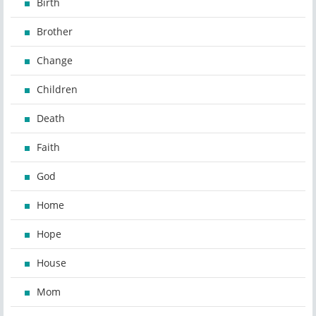
Birth
Brother
Change
Children
Death
Faith
God
Home
Hope
House
Mom