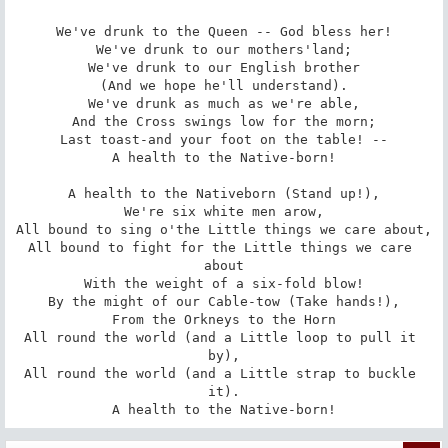
We've drunk to the Queen -- God bless her!

We've drunk to our mothers'land;

We've drunk to our English brother

(And we hope he'll understand).

We've drunk as much as we're able,

And the Cross swings low for the morn;

Last toast-and your foot on the table! --

A health to the Native-born!

A health to the Nativeborn (Stand up!),

We're six white men arow,

All bound to sing o'the Little things we care about,

All bound to fight for the Little things we care 
about

With the weight of a six-fold blow!

By the might of our Cable-tow (Take hands!),

From the Orkneys to the Horn

All round the world (and a Little loop to pull it 
by),

All round the world (and a Little strap to buckle 
it).

A health to the Native-born!