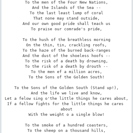
To the men of the Four New Nations,

And the Islands of the Sea --

To the last least lump of coral

That none may stand outside,

And our own good pride shall teach us

To praise our comrade's pride,

To the hush of the breathless morning

On the thin, tin, crackling roofs,

To the haze of the burned back-ranges

And the dust of the shoeless hoofs --

To the risk of a death by drowning,

To the risk of a death by drouth --

To the men ef a million acres,

To the Sons of the Golden South!

To the Sons of the Golden South (Stand up!),

And the life we live and know,

Let a felow sing o'the little things he cares about,

If a fellow fights for the little things he cares 
about

With the weight o a single blow!

To the smoke of a hundred coasters,

To the sheep on a thousand hills,
