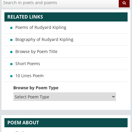
RELATED LINKS
Poems of Rudyard Kipling
Biography of Rudyard Kipling
Browse by Poem Title
Short Poems
10 Lines Poem
Browse by Poem Type
POEM ABOUT