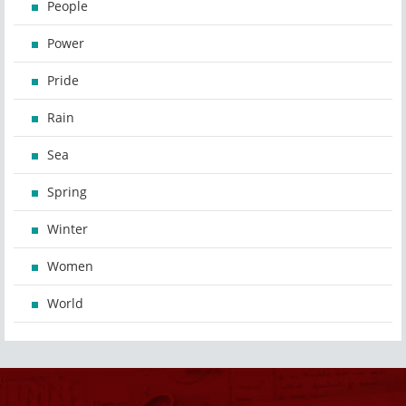
People
Power
Pride
Rain
Sea
Spring
Winter
Women
World