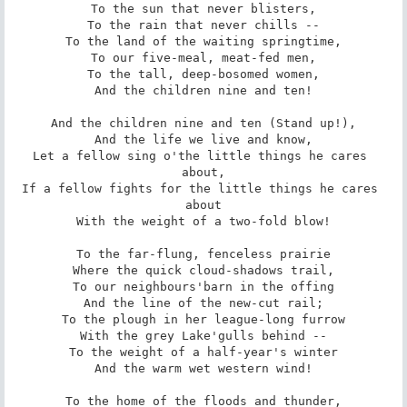
To the sun that never blisters,

To the rain that never chills --

To the land of the waiting springtime,

To our five-meal, meat-fed men,

To the tall, deep-bosomed women,

And the children nine and ten!

And the children nine and ten (Stand up!),

And the life we live and know,

Let a fellow sing o'the little things he cares 
about,

If a fellow fights for the little things he cares 
about

With the weight of a two-fold blow!

To the far-flung, fenceless prairie

Where the quick cloud-shadows trail,

To our neighbours'barn in the offing

And the line of the new-cut rail;

To the plough in her league-long furrow

With the grey Lake'gulls behind --

To the weight of a half-year's winter

And the warm wet western wind!

To the home of the floods and thunder,
