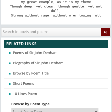
 My great example, as it is my theme!

 Though deep, yet clear, though gentle, yet not 
dull;

 Strong without rage, without o'erflowing full.

...
RELATED LINKS
Poems of Sir John Denham
Biography of Sir John Denham
Browse by Poem Title
Short Poems
10 Lines Poem
Browse by Poem Type