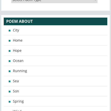
POEM ABOUT
City
Home
Hope
Ocean
Running
Sea
Son
Spring