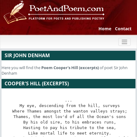
Home
Contact
Toggl
naviga
SIR JOHN DENHAM
Here you will find the
Poem
Cooper's Hill (excerpts)
of poet Sir John
Denham
COOPER'S HILL (EXCERPTS)
...

 My eye, descending from the hill, surveys

 Where Thames amongst the wanton valleys strays;

 Thames, the most lov'd of all the Ocean's sons

 By his old sire, to his embraces runs,

 Hasting to pay his tribute to the sea,

 Like mortal life to meet eternity.
