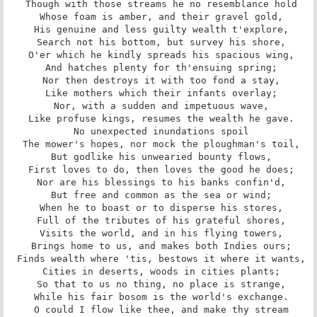
 Though with those streams he no resemblance hold

 Whose foam is amber, and their gravel gold,

 His genuine and less guilty wealth t'explore,

 Search not his bottom, but survey his shore,

 O'er which he kindly spreads his spacious wing,

 And hatches plenty for th'ensuing spring;

 Nor then destroys it with too fond a stay,

 Like mothers which their infants overlay;

 Nor, with a sudden and impetuous wave,

 Like profuse kings, resumes the wealth he gave.

 No unexpected inundations spoil

 The mower's hopes, nor mock the ploughman's toil,

 But godlike his unwearied bounty flows,

 First loves to do, then loves the good he does;

 Nor are his blessings to his banks confin'd,

 But free and common as the sea or wind;

 When he to boast or to disperse his stores,

 Full of the tributes of his grateful shores,

 Visits the world, and in his flying towers,

 Brings home to us, and makes both Indies ours;

 Finds wealth where 'tis, bestows it where it wants,

 Cities in deserts, woods in cities plants;

 So that to us no thing, no place is strange,

 While his fair bosom is the world's exchange.

 O could I flow like thee, and make thy stream
