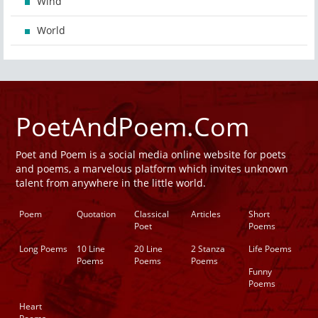
Wind
World
PoetAndPoem.Com
Poet and Poem is a social media online website for poets
and poems, a marvelous platform which invites unknown
talent from anywhere in the little world.
Poem
Quotation
Classical
Articles
Short
Poet
Poems
Long Poems
10 Line
20 Line
2 Stanza
Life Poems
Poems
Poems
Poems
Funny
Poems
Heart