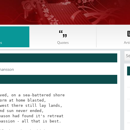
s
Quotes
Arti
phansson
ved, on a sea-battered shore

orm at home blasted,

west there still lay lands,

nd sun never ended,

ason had found it's retreat

assion - all that is best.
