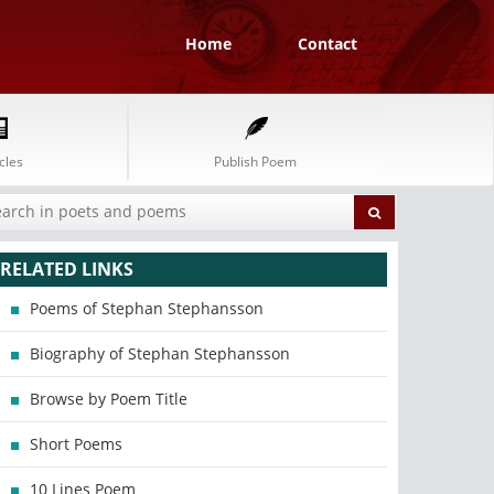
Home
Contact
cles
Publish Poem
RELATED LINKS
Poems of Stephan Stephansson
Biography of Stephan Stephansson
Browse by Poem Title
Short Poems
10 Lines Poem