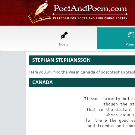
Poets
Poem
STEPHAN STEPHANSSON
Here you will find the
Poem
Canada
of poet Stephan Ste
CANADA
It was formerly belie
though the st
that in the distant 
where calm a
for there the good se
and freedom and comp