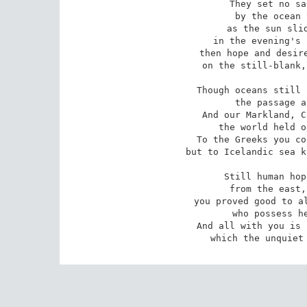
They set no sa
by the ocean 
as the sun slid
in the evening's 
then hope and desire
on the still-blank,
Though oceans still 
the passage a
And our Markland, C
the world held o
To the Greeks you co
but to Icelandic sea k
Still human hop
from the east,
you proved good to al
who possess he
And all with you is 
which the unquiet