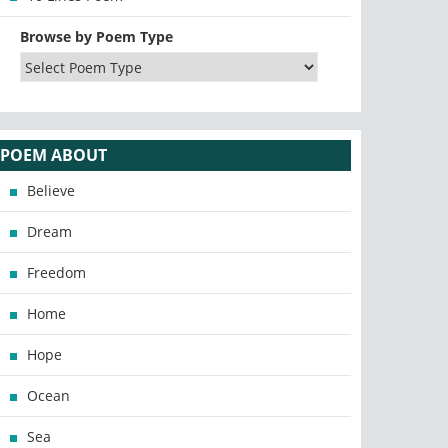
Browse by Poem Type
POEM ABOUT
Believe
Dream
Freedom
Home
Hope
Ocean
Sea