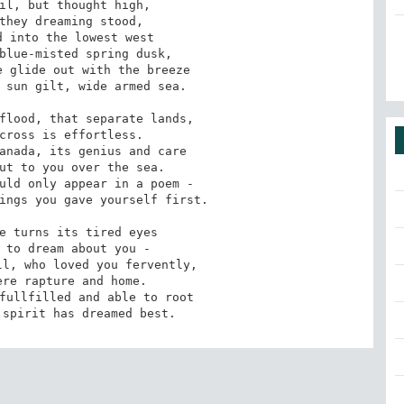
il, but thought high,

they dreaming stood,

 into the lowest west

blue-misted spring dusk,

 glide out with the breeze

 sun gilt, wide armed sea.

flood, that separate lands,

cross is effortless.

anada, its genius and care

ut to you over the sea.

uld only appear in a poem -

ings you gave yourself first.

e turns its tired eyes

 to dream about you -

l, who loved you fervently,

re rapture and home.

fullfilled and able to root

 spirit has dreamed best.