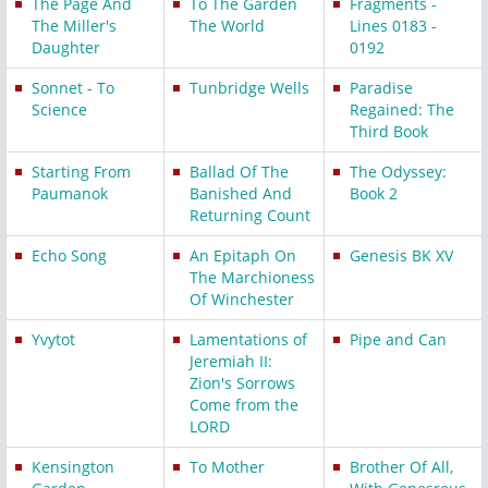
The Page And
To The Garden
Fragments -
The Miller's
The World
Lines 0183 -
Daughter
0192
Sonnet - To
Tunbridge Wells
Paradise
Science
Regained: The
Third Book
Starting From
Ballad Of The
The Odyssey:
Paumanok
Banished And
Book 2
Returning Count
Echo Song
An Epitaph On
Genesis BK XV
The Marchioness
Of Winchester
Yvytot
Lamentations of
Pipe and Can
Jeremiah II:
Zion's Sorrows
Come from the
LORD
Kensington
To Mother
Brother Of All,