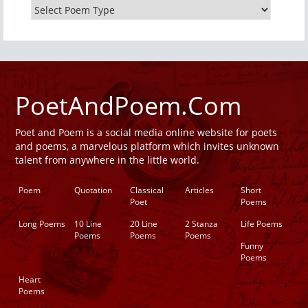
PoetAndPoem.Com
Poet and Poem is a social media online website for poets
and poems, a marvelous platform which invites unknown
talent from anywhere in the little world.
Poem
Quotation
Classical
Articles
Short
Poet
Poems
Long Poems
10 Line
20 Line
2 Stanza
Life Poems
Poems
Poems
Poems
Funny
Poems
Heart
Poems