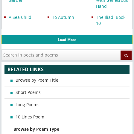
Garden
With Genesrous
Hand
A Sea Child
To Autumn
The Iliad: Book
10
Load More
RELATED LINKS
Browse by Poem Title
Short Poems
Long Poems
10 Lines Poem
Browse by Poem Type