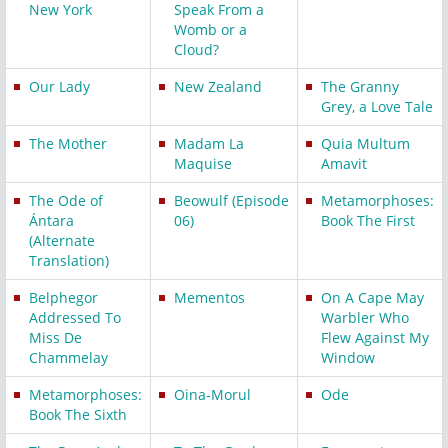
New York
Speak From a
Womb or a
Cloud?
Our Lady
New Zealand
The Granny
Grey, a Love Tale
The Mother
Madam La
Quia Multum
Maquise
Amavit
The Ode of
Beowulf (Episode
Metamorphoses:
Ántara
06)
Book The First
(Alternate
Translation)
Belphegor
Mementos
On A Cape May
Addressed To
Warbler Who
Miss De
Flew Against My
Chammelay
Window
Metamorphoses:
Oina-Morul
Ode
Book The Sixth