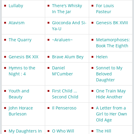
Lullaby
There's Whisky
For Louis
In The Jar
Pasteur
Atavism
Gioconda And Si-
Genesis BK XVIII
Ya-U
The Quarry
~Araluen~
Metamorphoses:
Book The Eighth
Genesis BK XIX
Brave Alum Bey
Helen
Hymns to the
Daniel
Sonnet to My
Night : 4
M'Cumber
Beloved
Daughter
Youth and
First Child ...
One Train May
Beauty
Second Child
Hide Another
John Horace
Il Penseroso
A Letter from a
Burleson
Girl to Her Own
Old Age
My Daughters In
O Who Will
The Hill