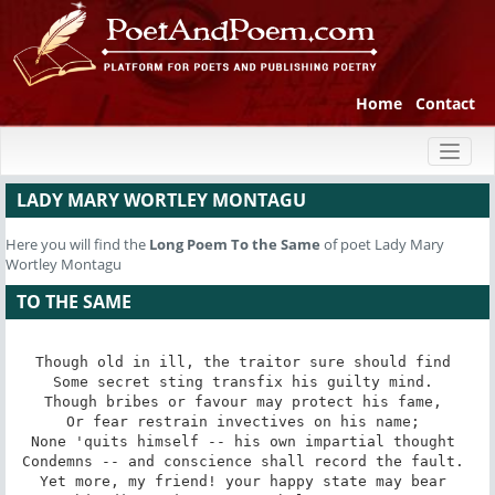
Home
Contact
Toggl
naviga
LADY MARY WORTLEY MONTAGU
Here you will find the
Long Poem
To the Same
of poet Lady Mary
Wortley Montagu
TO THE SAME
Though old in ill, the traitor sure should find 

Some secret sting transfix his guilty mind. 

Though bribes or favour may protect his fame, 

Or fear restrain invectives on his name; 

None 'quits himself -- his own impartial thought 

Condemns -- and conscience shall record the fault. 

Yet more, my friend! your happy state may bear 
