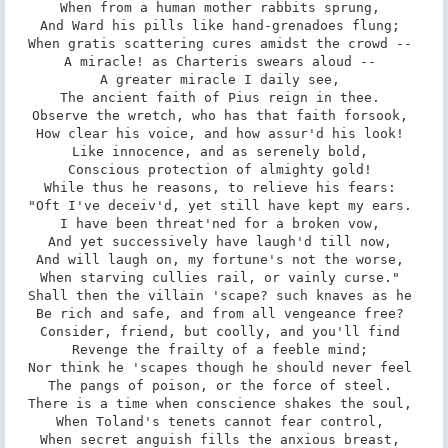
When from a human mother rabbits sprung, 

And Ward his pills like hand-grenadoes flung; 

When gratis scattering cures amidst the crowd -- 

A miracle! as Charteris swears aloud -- 

A greater miracle I daily see, 

The ancient faith of Pius reign in thee. 

Observe the wretch, who has that faith forsook, 

How clear his voice, and how assur'd his look! 

Like innocence, and as serenely bold, 

Conscious protection of almighty gold! 

While thus he reasons, to relieve his fears: 

"Oft I've deceiv'd, yet still have kept my ears. 

I have been threat'ned for a broken vow, 

And yet successively have laugh'd till now, 

And will laugh on, my fortune's not the worse, 

When starving cullies rail, or vainly curse." 

Shall then the villain 'scape? such knaves as he 

Be rich and safe, and from all vengeance free? 

Consider, friend, but coolly, and you'll find 

Revenge the frailty of a feeble mind; 

Nor think he 'scapes though he should never feel 

The pangs of poison, or the force of steel. 

There is a time when conscience shakes the soul, 

When Toland's tenets cannot fear control, 

When secret anguish fills the anxious breast, 
