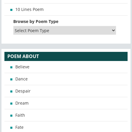
10 Lines Poem
Browse by Poem Type
POEM ABOUT
Believe
Dance
Despair
Dream
Faith
Fate