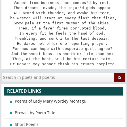
Vacant from business, nor compos'd by rest; 

Then dreams invade, the injur'd gods appear 

All arm'd with thunder, and awake his fear; 

The wretch will start at every flash that flies, 

Grow pale at the first murmur of the skies; 

Then, if a fever fires corrupted blood, 

In every fit he feels the hand of God. 

Trembling, and sunk into the last despair, 

He dares not offer one repenting prayer; 

For how can hope with desperate guilt agree? 

And the worst beast is worthier life than he; 

This, at the best, will be his certain fate, 

Or Heav'n may sooner think his crimes complete.
RELATED LINKS
Poems of Lady Mary Wortley Montagu
Browse by Poem Title
Short Poems