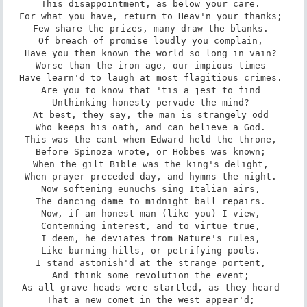
This disappointment, as below your care. 

For what you have, return to Heav'n your thanks; 

Few share the prizes, many draw the blanks. 

Of breach of promise loudly you complain, 

Have you then known the world so long in vain? 

Worse than the iron age, our impious times 

Have learn'd to laugh at most flagitious crimes. 

Are you to know that 'tis a jest to find 

Unthinking honesty pervade the mind? 

At best, they say, the man is strangely odd 

Who keeps his oath, and can believe a God. 

This was the cant when Edward held the throne, 

Before Spinoza wrote, or Hobbes was known; 

When the gilt Bible was the king's delight, 

When prayer preceded day, and hymns the night. 

Now softening eunuchs sing Italian airs, 

The dancing dame to midnight ball repairs. 

Now, if an honest man (like you) I view, 

Contemning interest, and to virtue true, 

I deem, he deviates from Nature's rules, 

Like burning hills, or petrifying pools. 

I stand astonish'd at the strange portent, 

And think some revolution the event; 

As all grave heads were startled, as they heard 

That a new comet in the west appear'd; 
