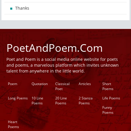
Thanks
PoetAndPoem.Com
Poet and Poem is a social media online website for poets
and poems, a marvelous platform which invites unknown
talent from anywhere in the little world.
Poem
Quotation
Classical
Articles
Short
Poet
Poems
Long Poems
10 Line
20 Line
2 Stanza
Life Poems
Poems
Poems
Poems
Funny
Poems
Heart
Poems