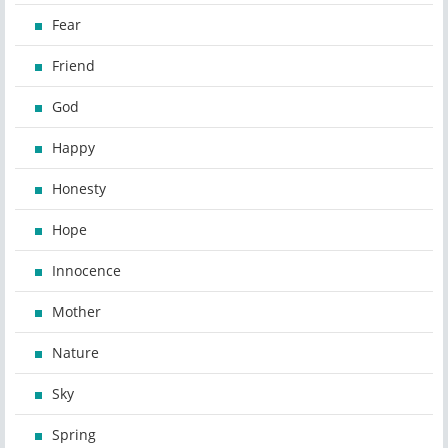
Fear
Friend
God
Happy
Honesty
Hope
Innocence
Mother
Nature
Sky
Spring