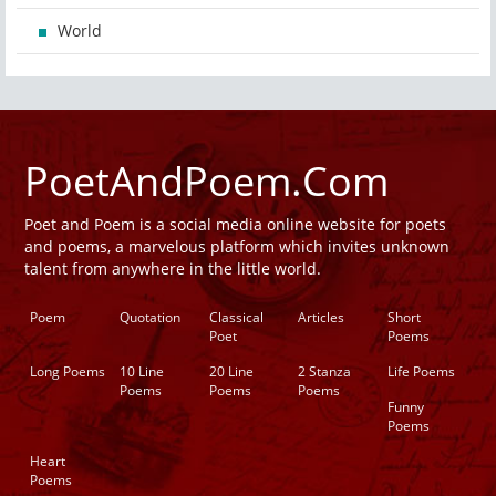
World
PoetAndPoem.Com
Poet and Poem is a social media online website for poets
and poems, a marvelous platform which invites unknown
talent from anywhere in the little world.
Poem
Quotation
Classical
Articles
Short
Poet
Poems
Long Poems
10 Line
20 Line
2 Stanza
Life Poems
Poems
Poems
Poems
Funny
Poems
Heart
Poems