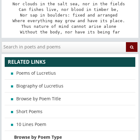
Nor clouds in the salt sea, nor in the fields 

Can fishes live, nor blood in timber be, 

Nor sap in boulders: fixed and arranged 

Where everything may grow and have its place. 

Thus nature of mind cannot arise alone 

Without the body, nor have its being far
RELATED LINKS
Poems of Lucretius
Biography of Lucretius
Browse by Poem Title
Short Poems
10 Lines Poem
Browse by Poem Type