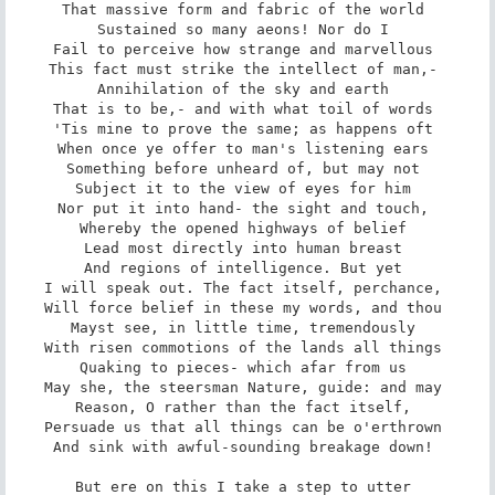
That massive form and fabric of the world 

Sustained so many aeons! Nor do I 

Fail to perceive how strange and marvellous 

This fact must strike the intellect of man,- 

Annihilation of the sky and earth 

That is to be,- and with what toil of words 

'Tis mine to prove the same; as happens oft 

When once ye offer to man's listening ears 

Something before unheard of, but may not 

Subject it to the view of eyes for him 

Nor put it into hand- the sight and touch, 

Whereby the opened highways of belief 

Lead most directly into human breast 

And regions of intelligence. But yet 

I will speak out. The fact itself, perchance, 

Will force belief in these my words, and thou 

Mayst see, in little time, tremendously 

With risen commotions of the lands all things 

Quaking to pieces- which afar from us 

May she, the steersman Nature, guide: and may 

Reason, O rather than the fact itself, 

Persuade us that all things can be o'erthrown 

And sink with awful-sounding breakage down! 

But ere on this I take a step to utter 
