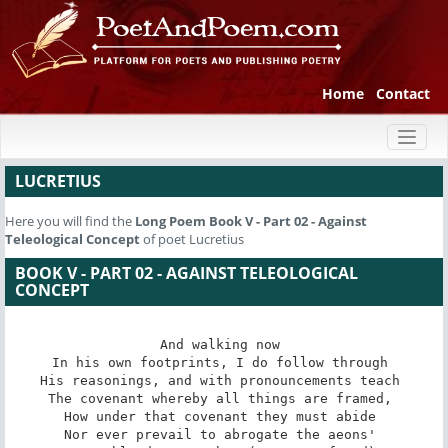
Home
Contact
Toggl
naviga
LUCRETIUS
Here you will find the
Long Poem
Book V - Part 02 - Against
Teleological Concept
of poet Lucretius
BOOK V - PART 02 - AGAINST TELEOLOGICAL
CONCEPT
And walking now 

In his own footprints, I do follow through 

His reasonings, and with pronouncements teach 

The covenant whereby all things are framed, 

How under that covenant they must abide 

Nor ever prevail to abrogate the aeons' 
