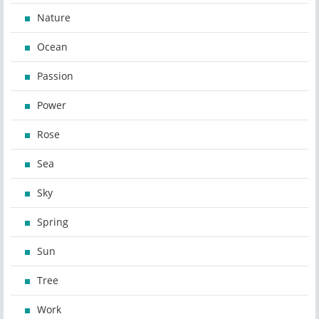
Nature
Ocean
Passion
Power
Rose
Sea
Sky
Spring
Sun
Tree
Work