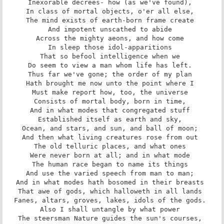
Inexorable decrees- how (as we've found), 

In class of mortal objects, o'er all else, 

The mind exists of earth-born frame create 

And impotent unscathed to abide 

Across the mighty aeons, and how come 

In sleep those idol-apparitions 

That so befool intelligence when we 

Do seem to view a man whom life has left. 

Thus far we've gone; the order of my plan 

Hath brought me now unto the point where I 

Must make report how, too, the universe 

Consists of mortal body, born in time, 

And in what modes that congregated stuff 

Established itself as earth and sky, 

Ocean, and stars, and sun, and ball of moon; 

And then what living creatures rose from out 

The old telluric places, and what ones 

Were never born at all; and in what mode 

The human race began to name its things 

And use the varied speech from man to man; 

And in what modes hath bosomed in their breasts 

That awe of gods, which halloweth in all lands 

Fanes, altars, groves, lakes, idols of the gods. 

Also I shall untangle by what power 

The steersman Nature guides the sun's courses, 
