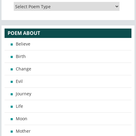
POEM ABOUT
Believe
Birth
Change
Evil
Journey
Life
Moon
Mother