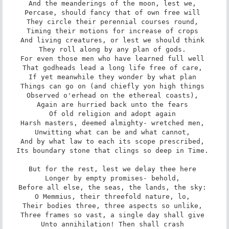
And the meanderings of the moon, lest we, 

Percase, should fancy that of own free will 

They circle their perennial courses round, 

Timing their motions for increase of crops 

And living creatures, or lest we should think 

They roll along by any plan of gods. 

For even those men who have learned full well 

That godheads lead a long life free of care, 

If yet meanwhile they wonder by what plan 

Things can go on (and chiefly yon high things 

Observed o'erhead on the ethereal coasts), 

Again are hurried back unto the fears 

Of old religion and adopt again 

Harsh masters, deemed almighty- wretched men, 

Unwitting what can be and what cannot, 

And by what law to each its scope prescribed, 

Its boundary stone that clings so deep in Time. 

But for the rest, lest we delay thee here 

Longer by empty promises- behold, 

Before all else, the seas, the lands, the sky: 

O Memmius, their threefold nature, lo, 

Their bodies three, three aspects so unlike, 

Three frames so vast, a single day shall give 

Unto annihilation! Then shall crash 
