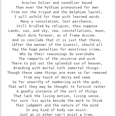
Oracles holier and soundlier based 

Than ever the Pythian pronounced for men 

From out the tripod and the Delphian laurel, 

I will unfold for thee with learned words 

Many a consolation, lest perchance, 

Still bridled by religion, thou suppose 

Lands, sun, and sky, sea, constellations, moon, 

Must dure forever, as of frame divine- 

And so conclude that it is just that those, 

(After the manner of the Giants), should all 

Pay the huge penalties for monstrous crime, 

Who by their reasonings do overshake 

The ramparts of the universe and wish 

There to put out the splendid sun of heaven, 

Branding with mortal talk immortal things- 

Though these same things are even so far removed 

From any touch of deity and seem 

So far unworthy of numbering with the gods, 

That well they may be thought to furnish rather 

A goodly instance of the sort of things 

That lack the living motion, living sense. 

For sure 'tis quite beside the mark to think 

That judgment and the nature of the mind 

In any kind of body can exist- 

Just as in ether can't exist a tree, 
