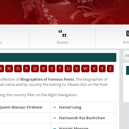
s
Quotes
Arti
M
N
O
P
Q
R
S
T
U
V
W
X
Y
Z
ollection of
Biographies of Famous Poets
. The biographies of
et name and by country the belong to. Please click on the Poet
ng the country filter on the Right Navigation.
Qasim Mansur Firdowsi
Haniel Long
Harivansh Rai Bachchan
Harriet Monroe