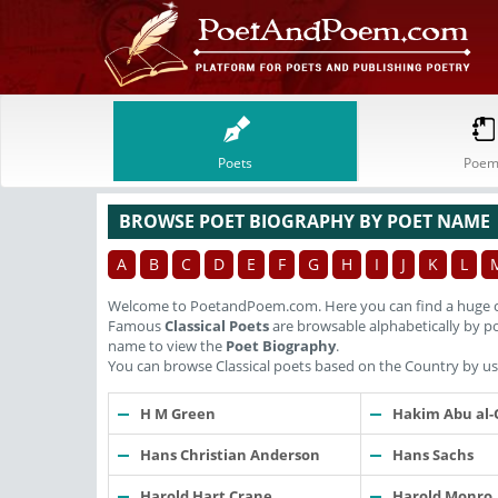
Poets
Poem
BROWSE POET BIOGRAPHY BY POET NAME
A
B
C
D
E
F
G
H
I
J
K
L
Welcome to PoetandPoem.com. Here you can find a huge c
Famous
Classical Poets
are browsable alphabetically by po
name to view the
Poet Biography
.
You can browse Classical poets based on the Country by usi
H M Green
Hakim Abu al-
Hans Christian Anderson
Hans Sachs
Harold Hart Crane
Harold Monro