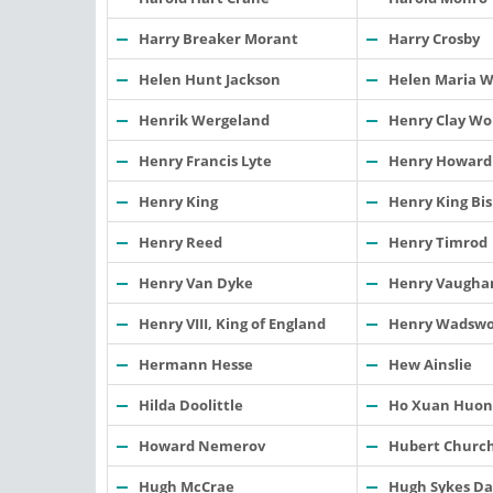
Harry Breaker Morant
Harry Crosby
Helen Hunt Jackson
Helen Maria W
Henrik Wergeland
Henry Clay Wo
Henry Francis Lyte
Henry Howard
Henry King
Henry King Bis
Henry Reed
Henry Timrod
Henry Van Dyke
Henry Vaugha
Henry VIII, King of England
Henry Wadswo
Hermann Hesse
Hew Ainslie
Hilda Doolittle
Ho Xuan Huon
Howard Nemerov
Hubert Churc
Hugh McCrae
Hugh Sykes Da