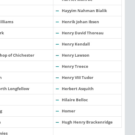
Hayyim Nahman Bialik
illiams
Henrik Johan Ibsen
rk
Henry David Thoreau
Henry Kendall
hop of Chichester
Henry Lawson
Henry Treece
n
Henry VIII Tudor
rth Longfellow
Herbert Asquith
Hilaire Belloc
g
Homer
h
Hugh Henry Brackenridge
vies