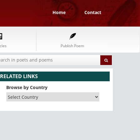
Home
Contact
cles
Publish Poem
RELATED LINKS
Browse by Country