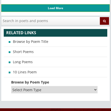
Load More
RELATED LINKS
Browse by Poem Title
Short Poems
Long Poems
10 Lines Poem
Browse by Poem Type