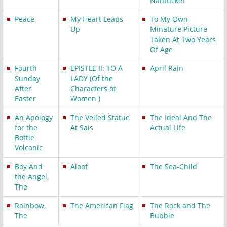
Nantucket
Peace
My Heart Leaps
To My Own
Up
Minature Picture
Taken At Two Years
Of Age
Fourth
EPISTLE II: TO A
April Rain
Sunday
LADY (Of the
After
Characters of
Easter
Women )
An Apology
The Veiled Statue
The Ideal And The
for the
At Sais
Actual Life
Bottle
Volcanic
Boy And
Aloof
The Sea-Child
the Angel,
The
Rainbow,
The American Flag
The Rock and The
The
Bubble