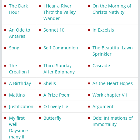
The Dark
I Hear a River
On the Morning of
Hour
Thro' the Valley
Christs Nativity
Wander
An Ode to
Sonnet 10
In Excelsis
Antares
Song
Self Communion
The Beautiful Lawn
Sprinkler
The
Third Sunday
Cascade
Creation I
After Epiphany
A Birthday
Shells
As the Heart Hopes
Mattins
A Prize Poem
Work chapter VII
Justification
O Lovely Lie
Argument
My first
Butterfly
Ode: Intimations of
well
Immortality
Daysince
many ill