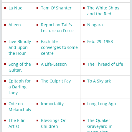
La Nue
Tam O' Shanter
The White Ships
and the Red
Aileen
Report on Tait's
Niagara
Lecture on Force
Live Blindly
Each life
Feb. 29, 1958
and upon
converges to some
the Hour
centre
Song of the
A Life-Lesson
The Thread of Life
Guitar.
Epitaph for
The Culprit Fay
To A Skylark
a Darling
Lady
Ode on
Immortality
Long Long Ago
Melancholy
The Elfin
Blessings On
The Quaker
Artist
Children
Graveyard in