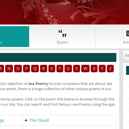
s
Quotes
Arti
M
N
O
P
Q
R
S
T
U
V
W
X
Y
Z
. Our selection of
sea Poetry
focuses on poems that are about sea
us poets, there is a huge collection of other unique poems in our
o funny poems. Click on the poem title below to browse through the
our site. You can search and find famous sea Poems using the ajax
ga
The Cloud