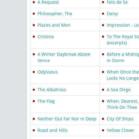
A Request
Felo de Se
Philosopher, The
Daisy
Places and Men
Impression - Le
Cristina
To The Royal So
(excerpts)
A Winter Daybreak Above
Before a Midni
Vence
in Storm
Odysseus
When Once the 
Locks No Longe
The Albatross
A Sea Dirge
The Flag
When, Dearest, 
Think On Thee
Neither Out Far Nor In Deep
City Of Ships
Road and Hills
Yellow Clover