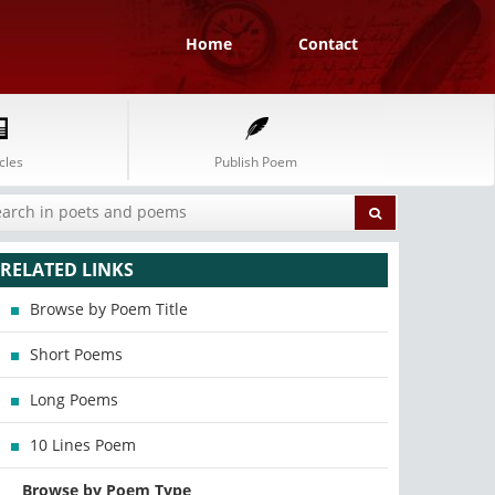
Home
Contact
cles
Publish Poem
RELATED LINKS
Browse by Poem Title
Short Poems
Long Poems
10 Lines Poem
Browse by Poem Type