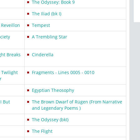
The Odyssey: Book 9
The Iliad (bk I)
 Reveillon
Tempest
ciety
A Trembling Star
ght Breaks
Cinderella
Twilight
Fragments - Lines 0005 - 0010
r
Egyptian Theosophy
I But
The Brown Dwarf of Rügen (From Narrative
and Legendary Poems )
The Odyssey (bkI)
The Flight