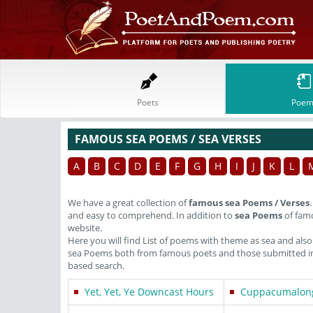
Poets
Poem
FAMOUS SEA POEMS / SEA VERSES
A
B
C
D
E
F
G
H
I
J
K
L
We have a great collection of
famous sea Poems / Verses
and easy to comprehend. In addition to
sea Poems
of famo
website.
Here you will find List of poems with theme as sea and als
sea Poems both from famous poets and those submitted in 
based search.
Yet, Yet, Ye Downcast Hours
Cuppacumalon