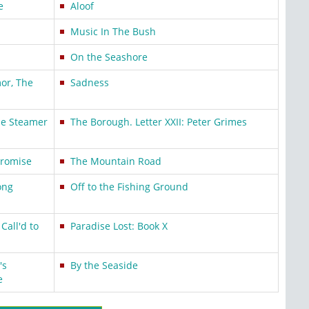
e
Aloof
Music In The Bush
On the Seashore
or, The
Sadness
he Steamer
The Borough. Letter XXII: Peter Grimes
Promise
The Mountain Road
ong
Off to the Fishing Ground
Call'd to
Paradise Lost: Book X
's
By the Seaside
e