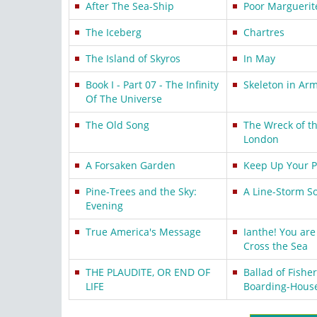
After The Sea-Ship
Poor Marguerit
The Iceberg
Chartres
The Island of Skyros
In May
Book I - Part 07 - The Infinity
Skeleton in Arm
Of The Universe
The Old Song
The Wreck of t
London
A Forsaken Garden
Keep Up Your 
Pine-Trees and the Sky:
A Line-Storm S
Evening
True America's Message
Ianthe! You are 
Cross the Sea
THE PLAUDITE, OR END OF
Ballad of Fisher
LIFE
Boarding-Hous