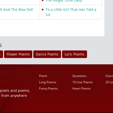
The Vulgar Little Lady
l And The Wax Doll
To a Little Girl That Has Told a
Lie
s
s
Flower Poems
Dance Poems
Lyric Poems
Poem
Quotation
Class
Long Poems
10 Line Poems
20 L
Funny Poems
Heart Poems
r poets and poems,
t from anywhere