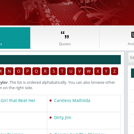
s
Quotes
Arti
M
N
O
P
Q
R
S
T
U
V
W
X
Y
Z
ylor
. The list is ordered alphabatically. You can also browse other
on the right side.
 Girl that Beat Her
Careless Mathilda
Dirty Jim