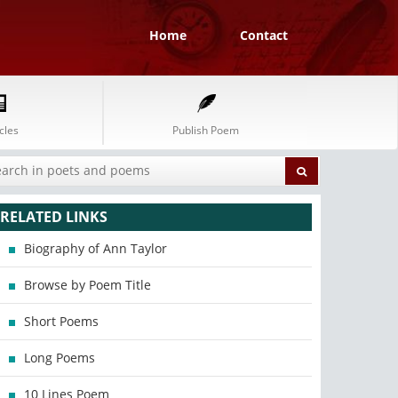
Home
Contact
cles
Publish Poem
RELATED LINKS
Biography of Ann Taylor
Browse by Poem Title
Short Poems
Long Poems
10 Lines Poem