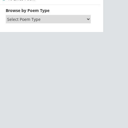
Browse by Poem Type