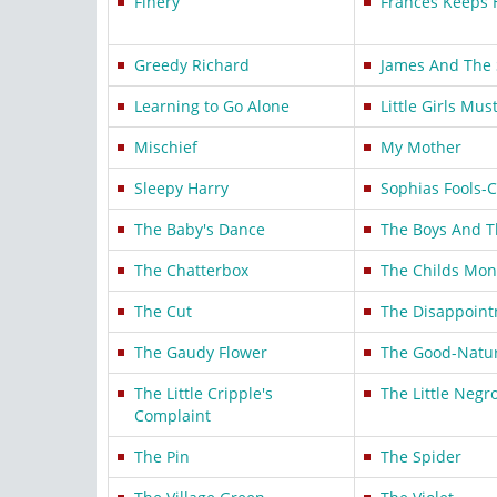
Finery
Frances Keeps 
Greedy Richard
James And The 
Learning to Go Alone
Little Girls Mus
Mischief
My Mother
Sleepy Harry
Sophias Fools-
The Baby's Dance
The Boys And T
The Chatterbox
The Childs Mon
The Cut
The Disappoin
The Gaudy Flower
The Good-Natur
The Little Cripple's
The Little Negr
Complaint
The Pin
The Spider