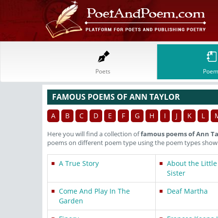
Poets
Poem
FAMOUS POEMS OF ANN TAYLOR
A
B
C
D
E
F
G
H
I
J
K
L
Here you will find a collection of
famous poems of Ann Ta
poems on different poem type using the poem types shown 
A True Story
About the Little
Sister
Come And Play In The
Deaf Martha
Garden