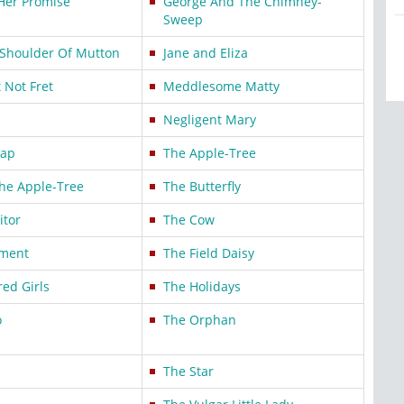
Her Promise
George And The Chimney-
Sweep
Shoulder Of Mutton
Jane and Eliza
t Not Fret
Meddlesome Matty
Negligent Mary
Cap
The Apple-Tree
he Apple-Tree
The Butterfly
itor
The Cow
tment
The Field Daisy
ed Girls
The Holidays
o
The Orphan
The Star