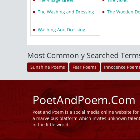
The Village Green
The Violet
The Washing and Dressing
The Wooden Dol
Washing And Dressing
Most Commonly Searched Term
Sunshine Poems
Fear Poems
Innocence Poem
PoetAndPoem.Com
Poet and Poem is a social media online website fo
a marvelous platform which invites unknown talen
in the little world.